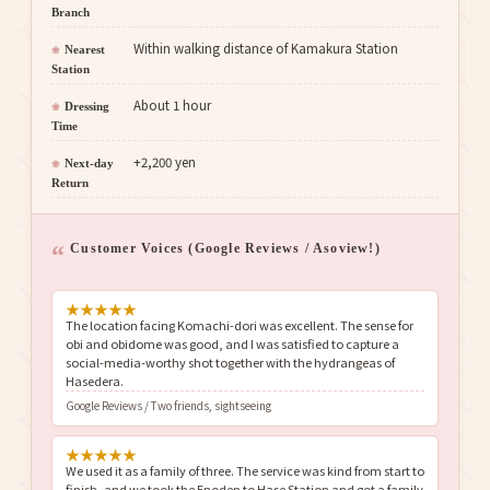
Branch
Within walking distance of Kamakura Station
Nearest
Station
About 1 hour
Dressing
Time
+2,200 yen
Next-day
Return
Customer Voices (Google Reviews / Asoview!)
★
★
★
★
★
The location facing Komachi-dori was excellent. The sense for
obi and obidome was good, and I was satisfied to capture a
social-media-worthy shot together with the hydrangeas of
Hasedera.
Google Reviews / Two friends, sightseeing
★
★
★
★
★
We used it as a family of three. The service was kind from start to
finish, and we took the Enoden to Hase Station and got a family