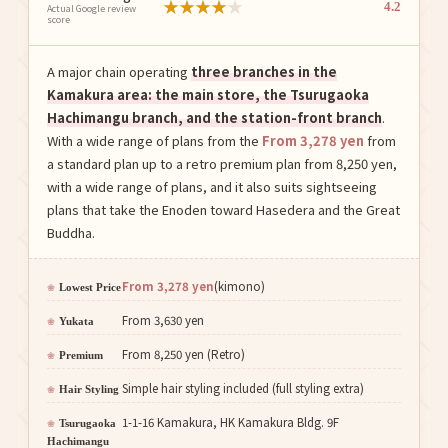
★
★
★
★
★
4.2
Actual Google review
score
A major chain operating
three branches in the
Kamakura area: the main store, the Tsurugaoka
Hachimangu branch, and the station-front branch
.
With a wide range of plans from the
From 3,278 yen
from
a standard plan up to a retro premium plan from 8,250 yen,
with a wide range of plans, and it also suits sightseeing
plans that take the Enoden toward Hasedera and the Great
Buddha.
From 3,278 yen
(kimono)
Lowest Price
From 3,630 yen
Yukata
From 8,250 yen (Retro)
Premium
Simple hair styling included (full styling extra)
Hair Styling
1-1-16 Kamakura, HK Kamakura Bldg. 9F
Tsurugaoka
Hachimangu