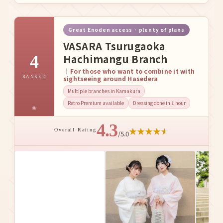
Great Enoden access · plenty of plans
VASARA Tsurugaoka
4
Hachimangu Branch
For those who want to combine it with
RANKED
sightseeing around Hasedera
Multiple branches in Kamakura
Retro Premium available
Dressing done in 1 hour
4.3
★
★
★
★
★
Overall Rating
/5.0