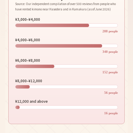
Source: Our independent compilation of over 500 reviews from people who
have rented kimono near Hasedera and in Kamakura (as of June 2026)
¥3,000–¥4,000
288 people
¥4,000–¥6,000
340 people
¥6,000–¥8,000
152 people
¥8,000–¥12,000
56 people
¥12,000 and above
16 people