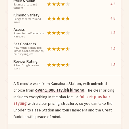
Price & Value
★
★
★
★
★
4.2
Balance of cost and
content
Kimono Variety
★
★
★
★
★
4.8
Range of patterns and
sizes
Access
★
★
★
★
★
4.2
Access to the Enoden and
Hasedera
Set Contents
★
★
★
★
★
How much is included:
4.5
kimono, obi, accessories,
hair styling, etc.
Review Rating
★
★
★
★
★
4.5
Actual Google review
score
A 6-minute walk from Kamakura Station, with unlimited
choice from
over 1,000 stylish kimono
. The clear pricing
includes everything in the plan fee—a
full set plus hair
styling
with a clear pricing structure, so you can take the
Enoden to Hase Station and tour Hasedera and the Great
Buddha with peace of mind.