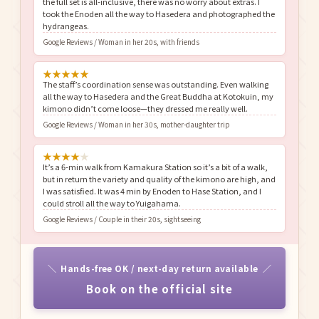
the full set is all-inclusive, there was no worry about extras. I
took the Enoden all the way to Hasedera and photographed the
hydrangeas.
Google Reviews / Woman in her 20s, with friends
★
★
★
★
★
The staff’s coordination sense was outstanding. Even walking
all the way to Hasedera and the Great Buddha at Kotokuin, my
kimono didn’t come loose—they dressed me really well.
Google Reviews / Woman in her 30s, mother-daughter trip
★
★
★
★
★
It’s a 6-min walk from Kamakura Station so it’s a bit of a walk,
but in return the variety and quality of the kimono are high, and
I was satisfied. It was 4 min by Enoden to Hase Station, and I
could stroll all the way to Yuigahama.
Google Reviews / Couple in their 20s, sightseeing
Hands-free OK / next-day return available
Book on the official site