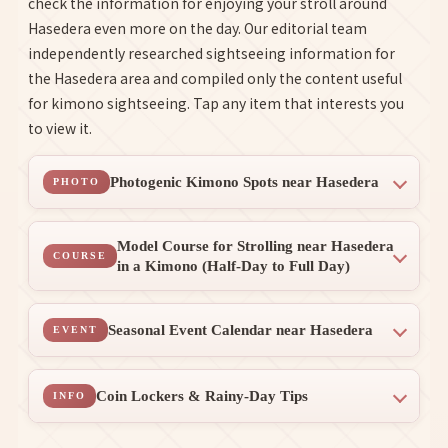
check the information for enjoying your stroll around
Hasedera even more on the day. Our editorial team
independently researched sightseeing information for
the Hasedera area and compiled only the content useful
for kimono sightseeing. Tap any item that interests you
to view it.
Photogenic Kimono Spots near Hasedera
PHOTO
Model Course for Strolling near Hasedera
COURSE
in a Kimono (Half-Day to Full Day)
Seasonal Event Calendar near Hasedera
EVENT
Coin Lockers & Rainy-Day Tips
INFO