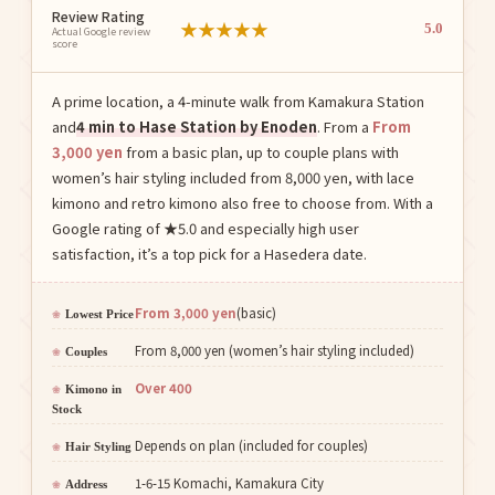
Review Rating
★
★
★
★
★
5.0
Actual Google review
score
A prime location, a 4-minute walk from Kamakura Station
and
4 min to Hase Station by Enoden
. From a
From
3,000 yen
from a basic plan, up to couple plans with
women’s hair styling included from 8,000 yen, with lace
kimono and retro kimono also free to choose from. With a
Google rating of ★5.0 and especially high user
satisfaction, it’s a top pick for a Hasedera date.
From 3,000 yen
(basic)
Lowest Price
From 8,000 yen (women’s hair styling included)
Couples
Over 400
Kimono in
Stock
Depends on plan (included for couples)
Hair Styling
1-6-15 Komachi, Kamakura City
Address