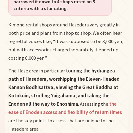
narrowed it down to 4 shops rated on 5
criteria with a star rating.
Kimono rental shops around Hasedera vary greatly in
both price and plans from shop to shop. We often hear
regretful voices like, “It was supposed to be 3,000 yen,
but with accessories charged separately it ended up
costing 6,000 yen.”
The Hase area in particular
touring the hydrangea
path of Hasedera, worshipping the Eleven-Headed
Kannon Bodhisattva, viewing the Great Buddha at
Kotokuin, strolling Yuigahama, and taking the
Enoden all the way to Enoshima
. Assessing the
the
ease of Enoden access and flexibility of return times
are the key points to assess that are unique to the
Hasedera area.