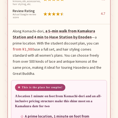
kimono, obi, accessories,
hair styling, etc.
Review Rating
★
★
★
★
★
4.7
Actual Google review
score
Along Komachi-dori,
a 5-min walk from Kamakura
Station and 4 min to Hase Station by Enoden
—a
prime location. With the student discount plan, you can
from ¥1,980
use a full set, and hair styling comes
standard with all women’s plans. You can choose freely
from over 500 kinds of lace and antique kimono at the
same price, making it ideal for touring Hasedera and the
Great Buddha.
This is the place for couples!
A location 1 minute on foot from Komachi-dori and an all-
inclusive pricing structure make this shine most on a
Kamakura date for two
A prime location, 1 minute on foot from