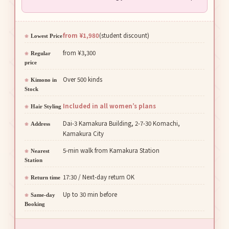
from ¥1,980
(student discount)
Lowest Price
from ¥3,300
Regular
price
Over 500 kinds
Kimono in
Stock
Included in all women’s plans
Hair Styling
Dai-3 Kamakura Building, 2-7-30 Komachi,
Address
Kamakura City
5-min walk from Kamakura Station
Nearest
Station
17:30 / Next-day return OK
Return time
Up to 30 min before
Same-day
Booking