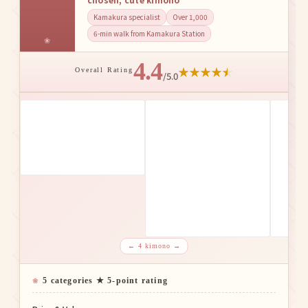
Kamakura specialist
Over 1,000
6-min walk from Kamakura Station
4.4
★
★
★
★
★
Overall Rating
/5.0
← 4 kimono →
5 categories ★ 5-point rating