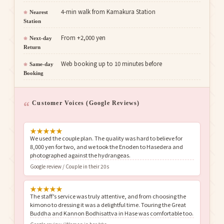
4-min walk from Kamakura Station
Nearest
Station
From +2,000 yen
Next-day
Return
Web booking up to 10 minutes before
Same-day
Booking
Customer Voices (Google Reviews)
★
★
★
★
★
We used the couple plan. The quality was hard to believe for
8,000 yen for two, and we took the Enoden to Hasedera and
photographed against the hydrangeas.
Google review / Couple in their 20s
★
★
★
★
★
The staff’s service was truly attentive, and from choosing the
kimono to dressing it was a delightful time. Touring the Great
Buddha and Kannon Bodhisattva in Hase was comfortable too.