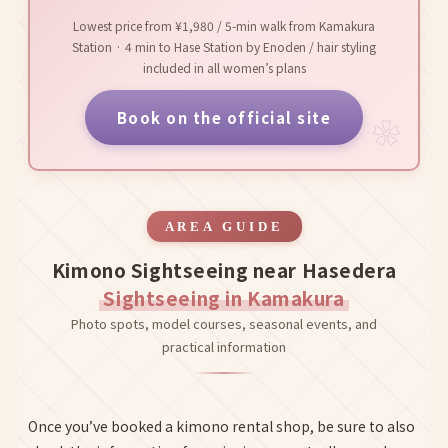
Lowest price from ¥1,980 / 5-min walk from Kamakura
Station · 4 min to Hase Station by Enoden / hair styling
included in all women’s plans
Book on the official site
AREA GUIDE
Kimono Sightseeing near Hasedera
Sightseeing in Kamakura
Photo spots, model courses, seasonal events, and
practical information
Once you’ve booked a kimono rental shop, be sure to also