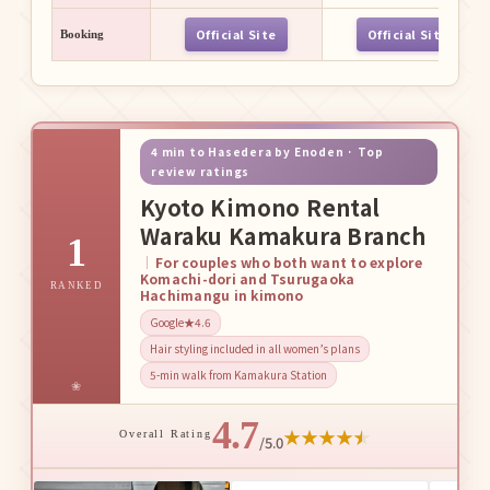
Official Site
Official Site
Booking
4 min to Hasedera by Enoden · Top
review ratings
Kyoto Kimono Rental
Waraku Kamakura Branch
1
For couples who both want to explore
Komachi-dori and Tsurugaoka
RANKED
Hachimangu in kimono
Google★4.6
Hair styling included in all women’s plans
5-min walk from Kamakura Station
4.7
★
★
★
★
★
Overall Rating
/5.0