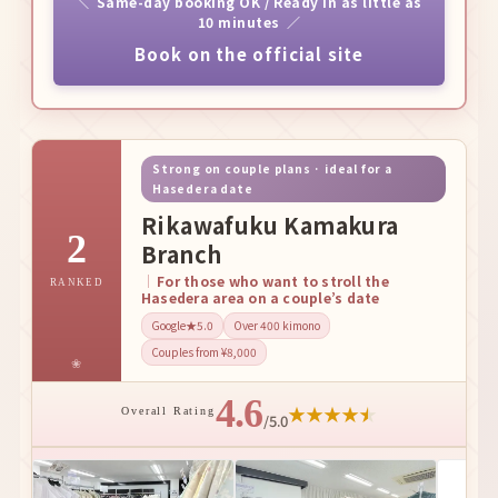
Same-day booking OK / Ready in as little as
10 minutes
Book on the official site
Strong on couple plans · ideal for a
Hasedera date
Rikawafuku Kamakura
2
Branch
For those who want to stroll the
RANKED
Hasedera area on a couple’s date
Google★5.0
Over 400 kimono
Couples from ¥8,000
4.6
★
★
★
★
★
Overall Rating
/5.0