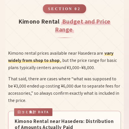
SECTION 02
Kimono Rental
Budget and Price
Range
Kimono rental prices available near Hasedera are
vary
widely from shop to shop
, but the price range for basic
plans typically centers around ¥3,000–¥8,000.
That said, there are cases where “what was supposed to
be ¥3,000 ended up costing ¥6,000 due to separate fees for
accessories,” so always confirm exactly what is included in
the price.
Kimono Rental near Hasedera: Distribution
of Amounts Actually Paid