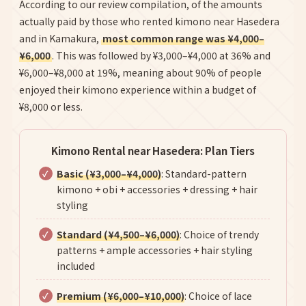
According to our review compilation, of the amounts
actually paid by those who rented kimono near Hasedera
and in Kamakura,
most common range was ¥4,000–
¥6,000
. This was followed by ¥3,000–¥4,000 at 36% and
¥6,000–¥8,000 at 19%, meaning about 90% of people
enjoyed their kimono experience within a budget of
¥8,000 or less.
Kimono Rental near Hasedera: Plan Tiers
Basic (¥3,000–¥4,000)
: Standard-pattern
kimono + obi + accessories + dressing + hair
styling
Standard (¥4,500–¥6,000)
: Choice of trendy
patterns + ample accessories + hair styling
included
Premium (¥6,000–¥10,000)
: Choice of lace