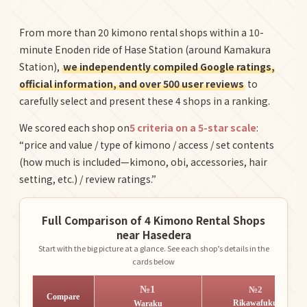
From more than 20 kimono rental shops within a 10-
minute Enoden ride of Hase Station (around Kamakura
Station),
we independently compiled Google ratings,
official information, and over 500 user reviews
to
carefully select and present these 4 shops in a ranking.
We scored each shop on
5 criteria on a 5-star scale
:
“price and value / type of kimono / access / set contents
(how much is included—kimono, obi, accessories, hair
setting, etc.) / review ratings.”
Full Comparison of 4 Kimono Rental Shops
near Hasedera
Start with the big picture at a glance. See each shop’s details in the
cards below
№1
№2
Compare
Rikawafuku
Waraku