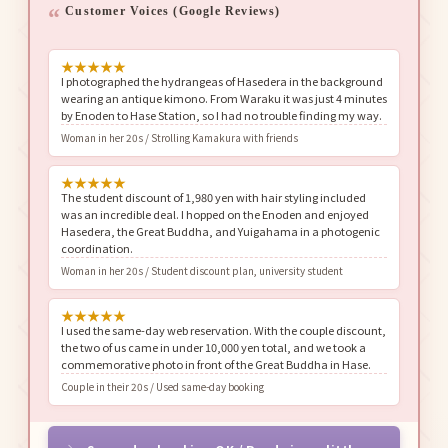
Customer Voices (Google Reviews)
★
★
★
★
★
I photographed the hydrangeas of Hasedera in the background
wearing an antique kimono. From Waraku it was just 4 minutes
by Enoden to Hase Station, so I had no trouble finding my way.
Woman in her 20s / Strolling Kamakura with friends
★
★
★
★
★
The student discount of 1,980 yen with hair styling included
was an incredible deal. I hopped on the Enoden and enjoyed
Hasedera, the Great Buddha, and Yuigahama in a photogenic
coordination.
Woman in her 20s / Student discount plan, university student
★
★
★
★
★
I used the same-day web reservation. With the couple discount,
the two of us came in under 10,000 yen total, and we took a
commemorative photo in front of the Great Buddha in Hase.
Couple in their 20s / Used same-day booking