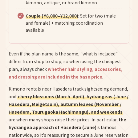
kimono, antique, or brand kimono
Couple (¥8,000–¥12,000)
: Set for two (male
and female) + matching coordination
available
Even if the plan name is the same, “what is included”
differs from shop to shop, so when using the cheapest
plan, always check
whether hair styling, accessories,
and dressing are included in the base price
.
Kimono rentals near Hasedera track sightseeing demand,
and
cherry blossoms (March–April), hydrangeas (June /
Hasedera, Meigetsuin), autumn leaves (November /
Hasedera, Tsurugaoka Hachimangu), and weekends
are when many shops raise their prices. In particular,
the
hydrangea approach of Hasedera (June)
is famous
nationwide, so it’s reassuring to secure a June reservation