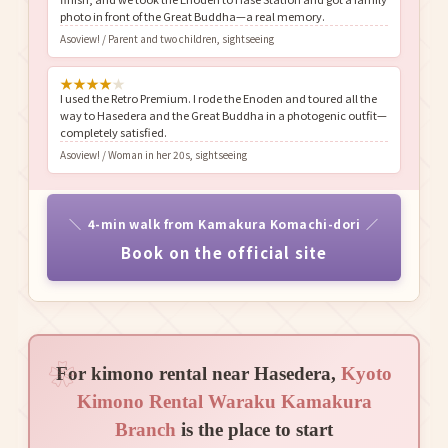
photo in front of the Great Buddha—a real memory.
Asoview! / Parent and two children, sightseeing
★
★
★
★
★
I used the Retro Premium. I rode the Enoden and toured all the
way to Hasedera and the Great Buddha in a photogenic outfit—
completely satisfied.
Asoview! / Woman in her 20s, sightseeing
4-min walk from Kamakura Komachi-dori
Book on the official site
For kimono rental near Hasedera,
Kyoto
Kimono Rental Waraku Kamakura
Branch
is the place to start