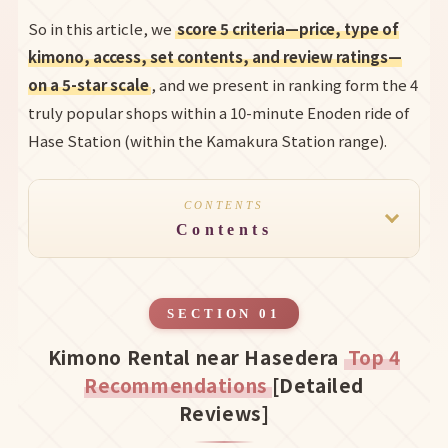
So in this article, we
score 5 criteria—price, type of
kimono, access, set contents, and review ratings—
on a 5-star scale
, and we present in ranking form the 4
truly popular shops within a 10-minute Enoden ride of
Hase Station (within the Kamakura Station range).
CONTENTS
Contents
SECTION 01
Kimono Rental near Hasedera
Top 4
Recommendations
[Detailed
Reviews]