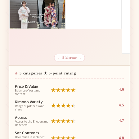
← 5 kimono →
5 categories ★ 5-point rating
Price & Value
★
★
★
★
★
4.9
Balance of cost and
content
Kimono Variety
★
★
★
★
★
4.5
Range of patterns and
sizes
Access
★
★
★
★
★
4.7
Access to the Enoden and
Hasedera
Set Contents
★
★
★
★
★
How much is included:
4.8