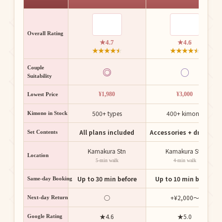
Overall Rating
★4.7
★4.6
★
★
★
★
★
★
★
★
★
★
Couple
◎
○
Suitability
¥1,980
¥3,000
Lowest Price
500+ types
400+ kimono
Kimono in Stock
All plans included
Accessories + dressing
Set Contents
Kamakura Stn
Kamakura Stn
Location
5-min walk
4-min walk
Up to 30 min before
Up to 10 min before
Same-day Booking
○
+¥2,000〜
Next-day Return
★4.6
★5.0
Google Rating