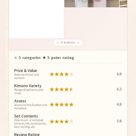
← 4 kimono →
5 categories ★ 5-point rating
Price & Value
★
★
★
★
★
4.0
Balance of cost and
content
Kimono Variety
★
★
★
★
★
4.5
Range of patterns and
sizes
Access
★
★
★
★
★
4.8
Access to the Enoden and
Hasedera
Set Contents
★
★
★
★
★
How much is included:
3.8
kimono, obi, accessories,
hair styling, etc.
Review Rating