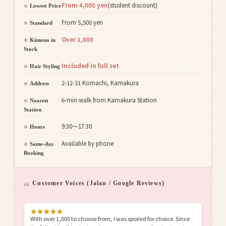
From 4,000 yen
(student discount)
Lowest Price
From 5,500 yen
Standard
Over 1,000
Kimono in
Stock
Included in full set
Hair Styling
2-12-31 Komachi, Kamakura
Address
6-min walk from Kamakura Station
Nearest
Station
9:30〜17:30
Hours
Available by phone
Same-day
Booking
Customer Voices (Jalan / Google Reviews)
★
★
★
★
★
With over 1,000 to choose from, I was spoiled for choice. Since