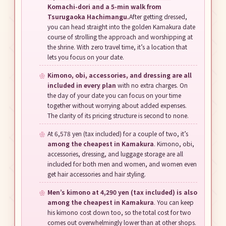
Komachi-dori and a 5-min walk from
Tsurugaoka Hachimangu.
After getting dressed,
you can head straight into the golden Kamakura date
course of strolling the approach and worshipping at
the shrine. With zero travel time, it’s a location that
lets you focus on your date.
Kimono, obi, accessories, and dressing are all
included in every plan
with no extra charges. On
the day of your date you can focus on your time
together without worrying about added expenses.
The clarity of its pricing structure is second to none.
At 6,578 yen (tax included) for a couple of two, it’s
among the cheapest in Kamakura
. Kimono, obi,
accessories, dressing, and luggage storage are all
included for both men and women, and women even
get hair accessories and hair styling.
Men’s kimono at 4,290 yen (tax included) is also
among the cheapest in Kamakura
. You can keep
his kimono cost down too, so the total cost for two
comes out overwhelmingly lower than at other shops.