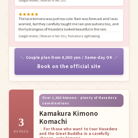
Google review / Woman in her 20s
★
★
★
★
★
The lace kimono was just too cute. Rain was forecast and I was
worried, but they carefully taught me rain precautions too, and
the hydrangeas of Hasedera looked beautiful in the rain.
Google review / Woman in her 30s / Kamakura sightseeing
Couple plan from 8,000 yen / Same-day OK
Book on the official site
Over 1,000 kimono · plenty of Hasedera
coordinations
Kamakura Kimono
3
Komachi
For those who want to tour Hasedera
RANKED
and the Great Buddha in a carefully
chosen, cute kimono