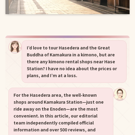
I’d love to tour Hasedera and the Great
Buddha of Kamakura in a kimono, but are
there any kimono rental shops near Hase
Station? I have no idea about the prices or
plans, and I’m at a loss.
For the Hasedera area, the well-known
shops around Kamakura Station—just one
ride away on the Enoden—are the most
convenient. In this article, our editorial
team independently compiled official
information and over 500 reviews, and