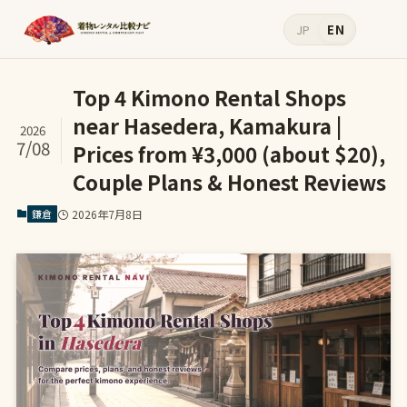
JP
EN
Top 4 Kimono Rental Shops
near Hasedera, Kamakura |
2026
7/08
Prices from ¥3,000 (about $20),
Couple Plans & Honest Reviews
鎌倉
2026年7月8日