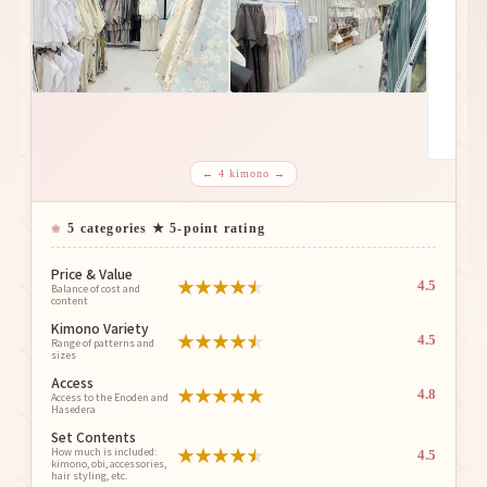
← 4 kimono →
5 categories ★ 5-point rating
Price & Value
★
★
★
★
★
4.5
Balance of cost and
content
Kimono Variety
★
★
★
★
★
4.5
Range of patterns and
sizes
Access
★
★
★
★
★
4.8
Access to the Enoden and
Hasedera
Set Contents
★
★
★
★
★
How much is included:
4.5
kimono, obi, accessories,
hair styling, etc.